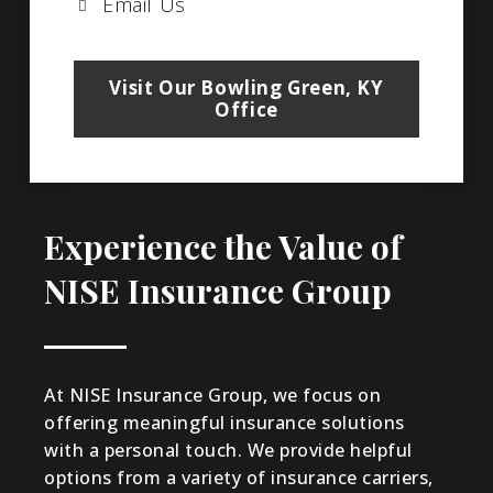
Email Us
Visit Our Bowling Green, KY
Office
Experience the Value of
NISE Insurance Group
At NISE Insurance Group, we focus on
offering meaningful insurance solutions
with a personal touch. We provide helpful
options from a variety of insurance carriers,