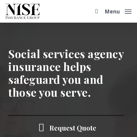
Skip
Step
Menu
to
1
main
of
content
2,
Social services agency
insurance helps
safeguard you and
those you serve.
Request Quote