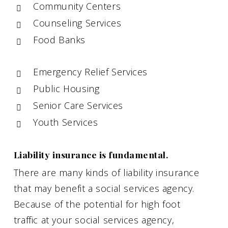
Community Centers
Counseling Services
Food Banks
Emergency Relief Services
Public Housing
Senior Care Services
Youth Services
Liability insurance is fundamental.
There are many kinds of liability insurance
that may benefit a social services agency.
Because of the potential for high foot
traffic at your social services agency,