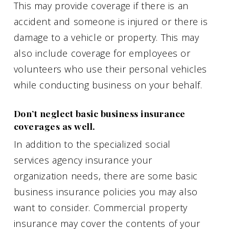
This may provide coverage if there is an
accident and someone is injured or there is
damage to a vehicle or property. This may
also include coverage for employees or
volunteers who use their personal vehicles
while conducting business on your behalf.
Don’t neglect basic business insurance
coverages as well.
In addition to the specialized social
services agency insurance your
organization needs, there are some basic
business insurance policies you may also
want to consider. Commercial property
insurance may cover the contents of your