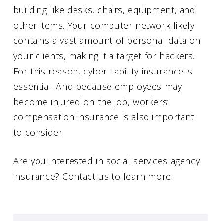
building like desks, chairs, equipment, and
other items. Your computer network likely
contains a vast amount of personal data on
your clients, making it a target for hackers.
For this reason, cyber liability insurance is
essential. And because employees may
become injured on the job, workers’
compensation insurance is also important
to consider.
Are you interested in social services agency
insurance? Contact us to learn more.