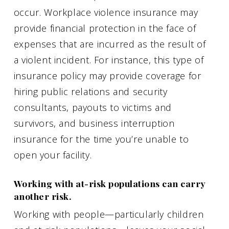
occur. Workplace violence insurance may
provide financial protection in the face of
expenses that are incurred as the result of
a violent incident. For instance, this type of
insurance policy may provide coverage for
hiring public relations and security
consultants, payouts to victims and
survivors, and business interruption
insurance for the time you’re unable to
open your facility.
Working with at-risk populations can carry
another risk.
Working with people—particularly children