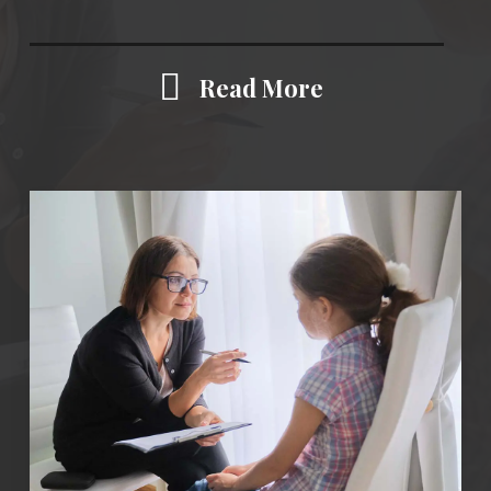
Read More