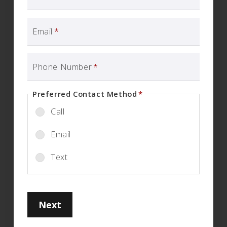
Email
*
Phone Number
*
Preferred Contact Method
*
Call
Email
Text
Next