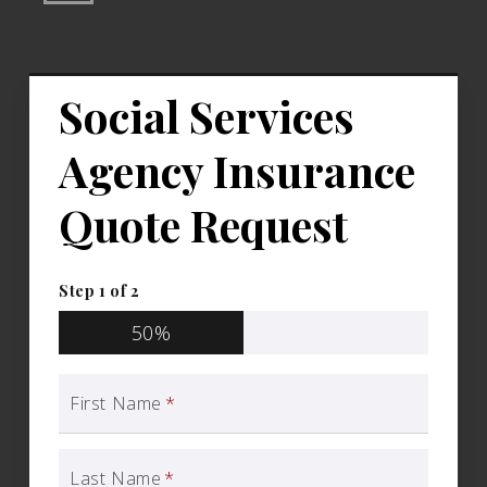
Social Services
Agency Insurance
Quote Request
Step
1
of
2
50%
First Name
*
Last Name
*