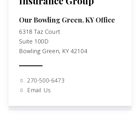
Insurance Group
Our Bowling Green, KY Office
6318 Taz Court
Suite 100D
Bowling Green, KY 42104
270-500-6473
Email Us