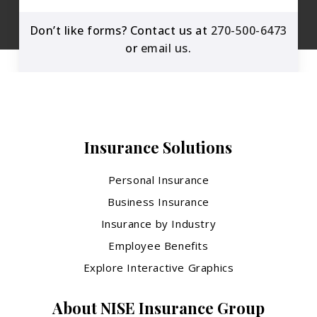
Don’t like forms? Contact us at
270-500-6473
or
email us
.
Insurance Solutions
Personal Insurance
Business Insurance
Insurance by Industry
Employee Benefits
Explore Interactive Graphics
About NISE Insurance Group