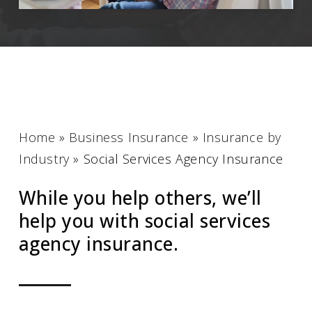
Home
»
Business Insurance
»
Insurance by
Industry
»
Social Services Agency Insurance
While you help others, we’ll
help you with social services
agency insurance.