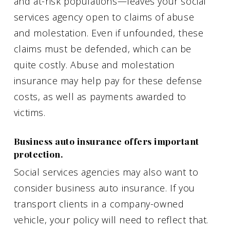
and at-risk populations—leaves your social
services agency open to claims of abuse
and molestation. Even if unfounded, these
claims must be defended, which can be
quite costly. Abuse and molestation
insurance may help pay for these defense
costs, as well as payments awarded to
victims.
Business auto insurance offers important
protection.
Social services agencies may also want to
consider business auto insurance. If you
transport clients in a company-owned
vehicle, your policy will need to reflect that.