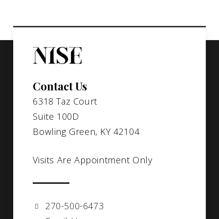
Contact Us
6318 Taz Court
Suite 100D
Bowling Green, KY 42104
Visits Are Appointment Only
270-500-6473