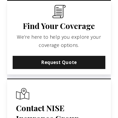
Find Your Coverage
We’re here to help you explore your
coverage options.
Request Quote
Contact NISE