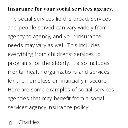
Insurance for your social services agency.
The social services field is broad. Services
and people served can vary widely from
agency to agency, and your insurance
needs may vary as well. This includes
everything from childrens’ services to
programs for the elderly. It also includes
mental health organizations and services
for the homeless or financially insecure.
Here are some examples of social services
agencies that may benefit from a social
services agency insurance policy:
Charities