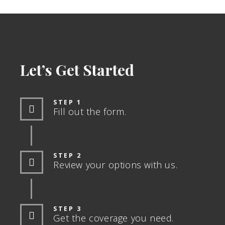
Let’s Get Started
STEP 1
Fill out the form.
STEP 2
Review your options with us.
STEP 3
Get the coverage you need.