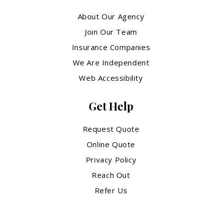
About Our Agency
Join Our Team
Insurance Companies
We Are Independent
Web Accessibility
Get Help
Request Quote
Online Quote
Privacy Policy
Reach Out
Refer Us