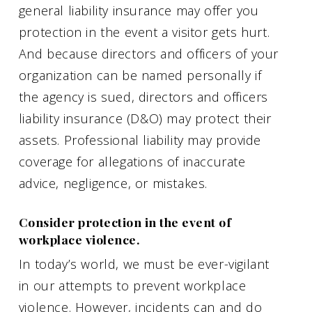
general liability insurance may offer you
protection in the event a visitor gets hurt.
And because directors and officers of your
organization can be named personally if
the agency is sued, directors and officers
liability insurance (D&O) may protect their
assets. Professional liability may provide
coverage for allegations of inaccurate
advice, negligence, or mistakes.
Consider protection in the event of
workplace violence.
In today’s world, we must be ever-vigilant
in our attempts to prevent workplace
violence. However, incidents can and do